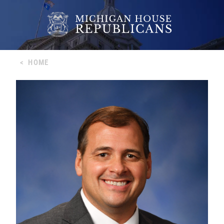
<
HOME