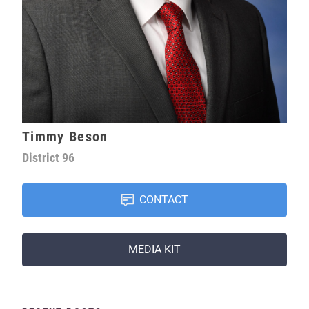
Timmy Beson
District
96
CONTACT
MEDIA KIT