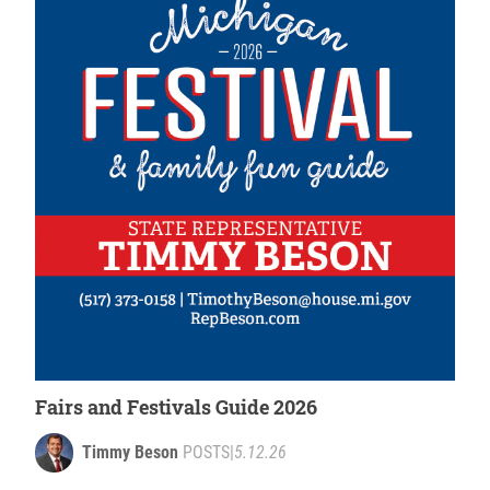
Fairs and Festivals Guide 2026
Timmy Beson
POSTS
|
5.12.26