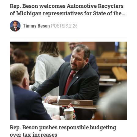
Rep. Beson welcomes Automotive Recyclers
of Michigan representatives for State of the
State
Timmy Beson
POSTS
|
3.2.26
Rep. Beson pushes responsible budgeting
over tax increases