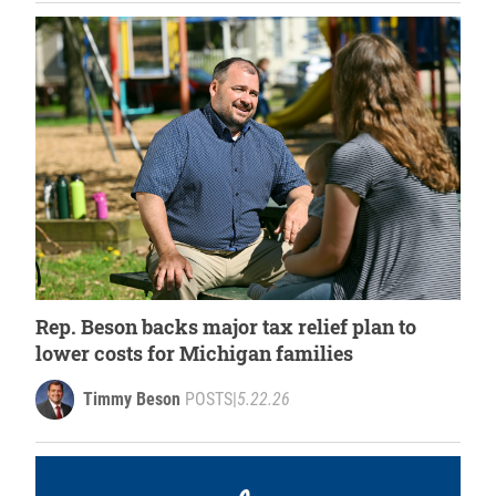
Rep. Beson backs major tax relief plan to
lower costs for Michigan families
Timmy Beson
POSTS
|
5.22.26