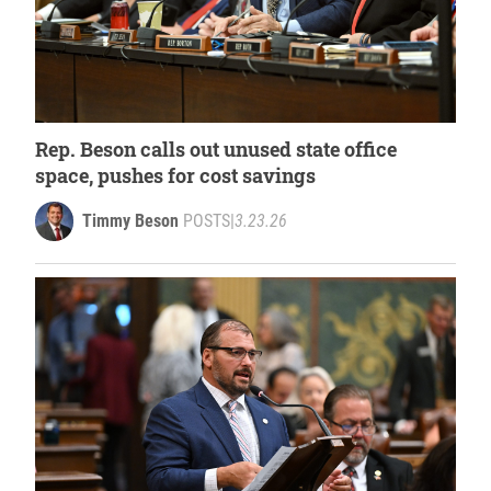
Rep. Beson calls out unused state office
space, pushes for cost savings
Timmy Beson
POSTS
|
3.23.26