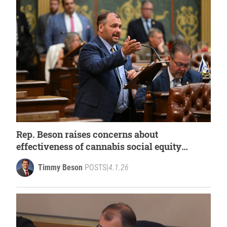
Rep. Beson raises concerns about
effectiveness of cannabis social equity
grants
Timmy Beson
POSTS
|
4.1.26