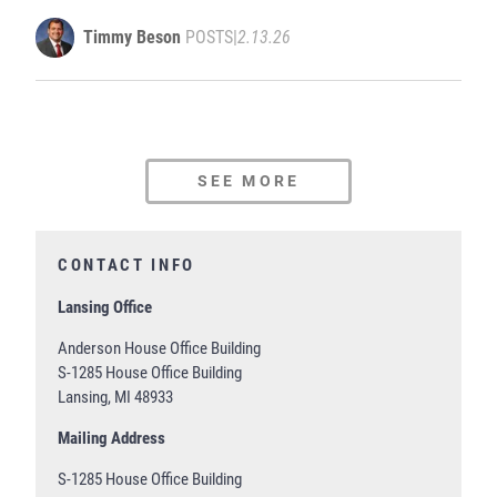
Timmy Beson
POSTS
|
2.13.26
SEE MORE
CONTACT INFO
Lansing Office
Anderson House Office Building
S-1285 House Office Building
Lansing, MI 48933
Mailing Address
S-1285 House Office Building