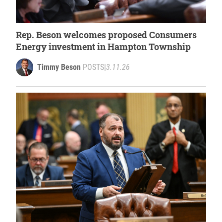
Rep. Beson welcomes proposed Consumers
Energy investment in Hampton Township
Timmy Beson
POSTS
|
3.11.26