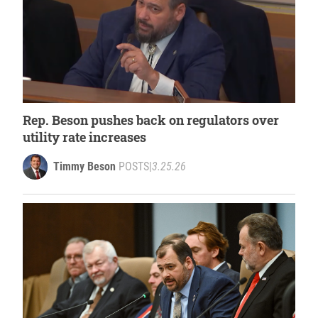
Rep. Beson pushes back on regulators over
utility rate increases
Timmy Beson
POSTS
|
3.25.26