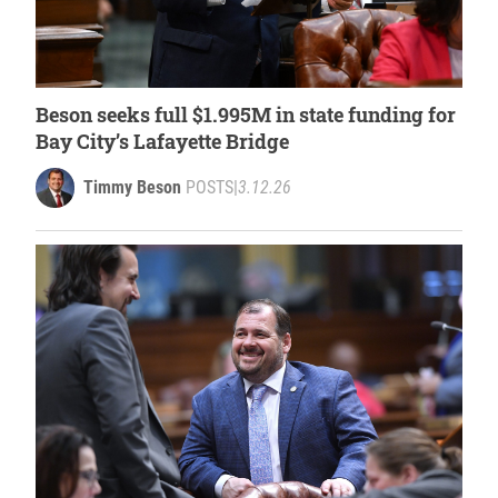
Beson seeks full $1.995M in state funding for
Bay City’s Lafayette Bridge
Timmy Beson
POSTS
|
3.12.26