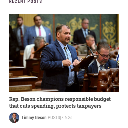
RECENT POSTS
Rep. Beson champions responsible budget
that cuts spending, protects taxpayers
Timmy Beson
POSTS
|
7.6.26