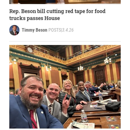
Rep. Beson bill cutting red tape for food
trucks passes House
Timmy Beson
POSTS
|
3.4.26