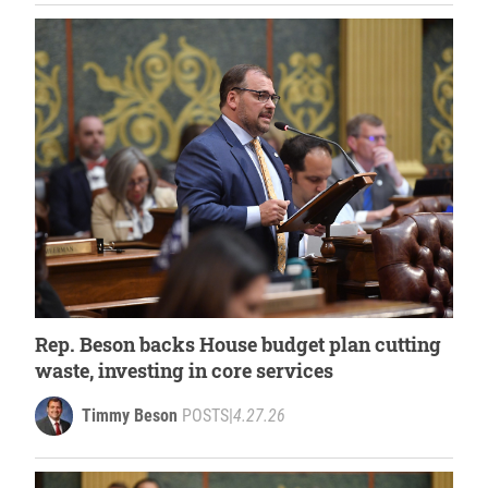
Rep. Beson backs House budget plan cutting
waste, investing in core services
Timmy Beson
POSTS
|
4.27.26