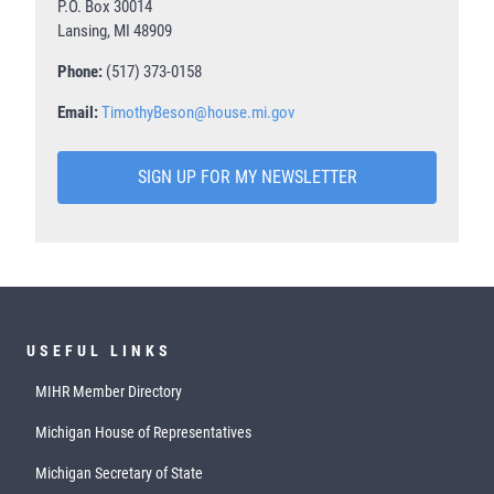
P.O. Box 30014
Lansing, MI 48909
Phone:
(517) 373-0158
Email:
TimothyBeson@house.mi.gov
SIGN UP FOR MY NEWSLETTER
USEFUL LINKS
MIHR Member Directory
Michigan House of Representatives
Michigan Secretary of State