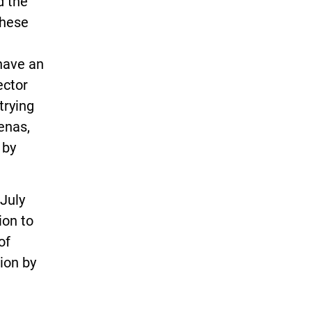
d the
these
have an
ector
trying
enas,
 by
July
ion to
of
ion by