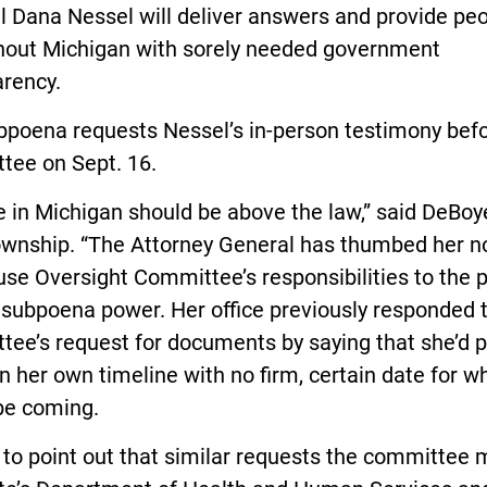
l Dana Nessel will deliver answers and provide pe
hout Michigan with sorely needed government
arency.
bpoena requests Nessel’s in-person testimony befo
tee on Sept. 16.
 in Michigan should be above the law,” said DeBoye
ownship. “The Attorney General has thumbed her n
se Oversight Committee’s responsibilities to the 
 subpoena power. Her office previously responded 
tee’s request for documents by saying that she’d 
 her own timeline with no firm, certain date for w
be coming.
ke to point out that similar requests the committee