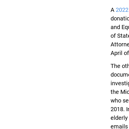
A
2022
donatio
and Eq
of Stat
Attorne
April o
The ot
docume
investi
the Mic
who se
2018. I
elderly
emails 