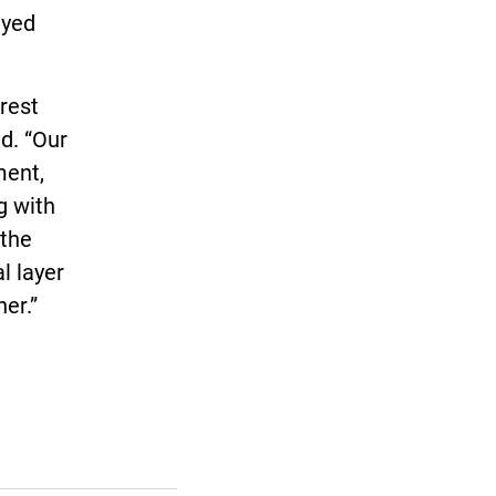
ayed
erest
d. “Our
ment,
g with
 the
l layer
er.”