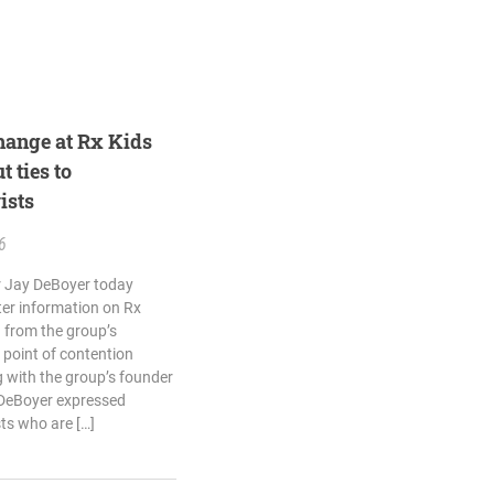
hange at Rx Kids
t ties to
ists
6
 Jay DeBoyer today
ter information on Rx
 from the group’s
 point of contention
 with the group’s founder
 DeBoyer expressed
ts who are […]