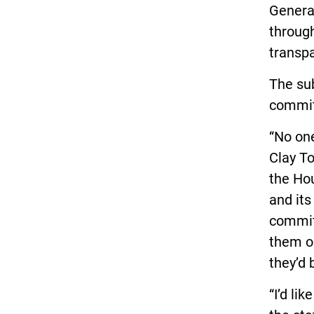
Genera
throug
transp
The su
commit
“No one
Clay T
the Hou
and its
commit
them on
they’d 
“I’d li