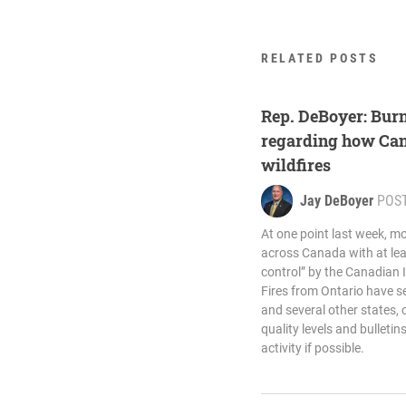
RELATED POSTS
Rep. DeBoyer: Burn
regarding how Ca
wildfires
Jay DeBoyer
POS
At one point last week, m
across Canada with at le
control” by the Canadian 
Fires from Ontario have 
and several other states,
quality levels and bulleti
activity if possible.