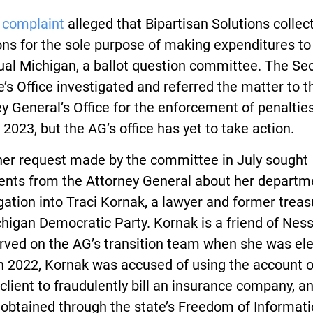
 complaint
alleged that Bipartisan Solutions collec
ns for the sole purpose of making expenditures to
ual Michigan, a ballot question committee. The Se
e’s Office investigated and referred the matter to t
y General’s Office for the enforcement of penalties
f 2023, but the AG’s office has yet to take action.
her request made by the committee in July sought
nts from the Attorney General about her departm
gation into Traci Kornak, a lawyer and former treas
higan Democratic Party. Kornak is a friend of Ness
rved on the AG’s transition team when she was ele
n 2022, Kornak was accused of using the account o
 client to fraudulently bill an insurance company, a
obtained through the state’s Freedom of Informati