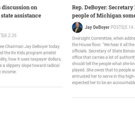
 discussion on
Rep. DeBoyer: Secretary
 state assistance
people of Michigan som
Jay DeBoyer
POSTS
|
5.14
TS
|
6.2.26
Oversight Committee, when addres
the House floor. “We hear it all th
ee Chairman Jay DeBoyer today
officials. Secretary of State Bens
ned the Rx Kids program amidst
office that carries a lot of authori
ity, how it uses taxpayer dollars,
should tell the people what she k
as a slippery slope toward radical
played. She owes that to people 
ic income.
entrusted her to serve in this high
expected her to be an accountable p