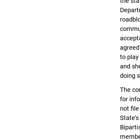
the st
Depart
roadbl
commun
accept
agreed 
to play
and she
doing s
The co
for inf
not fil
State’s
Biparti
member