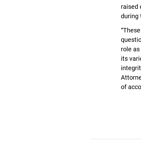
raised 
during 
“These 
questio
role as
its var
integri
Attorne
of acco