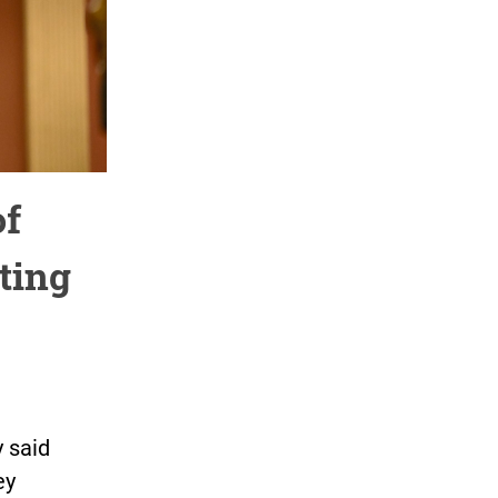
of
ting
 said
ey