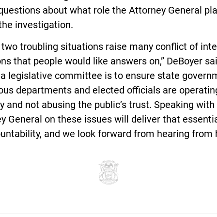
questions about what role the Attorney General pl
the investigation.
two troubling situations raise many conflict of int
ns that people would like answers on,” DeBoyer sai
 a legislative committee is to ensure state govern
ious departments and elected officials are operatin
ty and not abusing the public’s trust. Speaking with
y General on these issues will deliver that essentia
untability, and we look forward from hearing from h