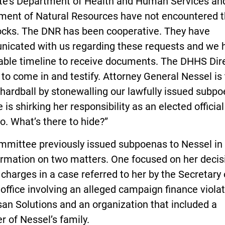
ate’s Department of Health and Human Services an
ment of Natural Resources have not encountered 
ocks. The DNR has been cooperative. They have
icated with us regarding these requests and we 
able timeline to receive documents. The DHHS Dir
to come in and testify. Attorney General Nessel is 
 hardball by stonewalling our lawfully issued subpo
 is shirking her responsibility as an elected official
o. What’s there to hide?”
mmittee previously issued subpoenas to Nessel in 
ormation on two matters. One focused on her decis
e charges in a case referred to her by the Secretary 
 office involving an alleged campaign finance violat
san Solutions and an organization that included a
 of Nessel’s family.