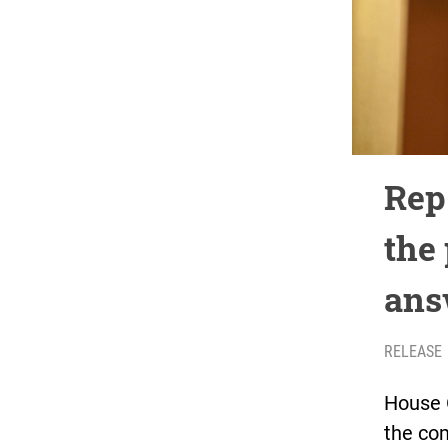
Rep
the 
ans
RELEASE
House 
the co