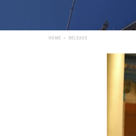
HOME
>
RELEASE