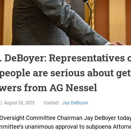
. DeBoyer: Representatives 
people are serious about get
wers from AG Nessel
|
August 26, 2025
Contact:
Jay DeBoyer
Oversight Committee Chairman Jay DeBoyer today
mmittee’s unanimous approval to subpoena Attorn