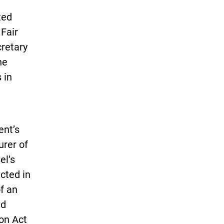
ted
 Fair
cretary
he
 in
ent’s
urer of
el’s
cted in
f an
nd
on Act