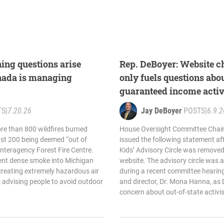
ing questions arise
Rep. DeBoyer: Website c
nada is managing
only fuels questions abou
guaranteed income activ
TS
|
7.20.26
Jay DeBoyer
POSTS
|
6.9.2
ore than 800 wildfires burned
House Oversight Committee Chair
ast 200 being deemed “out of
issued the following statement af
Interagency Forest Fire Centre.
Kids’ Advisory Circle was removed
sent dense smoke into Michigan
website. The advisory circle was a
 creating extremely hazardous air
during a recent committee hearing
ns advising people to avoid outdoor
and director, Dr. Mona Hanna, as
concern about out-of-state activis