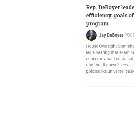
Rep. DeBoyer leads
efficiency, goals of
program
Jay DeBoyer
POS
House Oversight Committ
led a hearing that exami
concerns about sustainabil
and that it doesn’t serve 
policies like universal bas