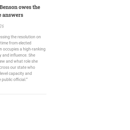
 Benson owes the
e answers
.26
sing the resolution on
e time from elected
on occupies a high-ranking
ty and influence. She
new and what role she
across our state who
-level capacity and
ublic official.”