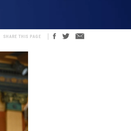
SHARE THIS PAGE