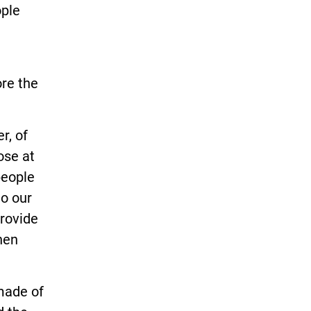
ople
re the
r, of
ose at
people
to our
provide
hen
 made of