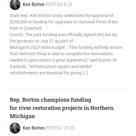
Ken Borton
POSTS
|
8.4.26
State Rep. Ken Borton today celebrated the approval of
$200,000 in funding for upgrades to Hartwick Pines State
Park in Crawford
County. The park funding was officially signed into law by
the governor on July 21 as part of
Michigan’s 2027 state budget. “This funding will help ensure
that Hartwick Pines is able to complete the renovations
needed to give visitors a great experience,” said Borton (R-
Gaylord). “Infrastructure repairs and exhibit
refurbishments are essential for giving […]
Rep. Borton champions funding
for river restoration projects in Northern
Michigan
Ken Borton
POSTS
|
7.23.26