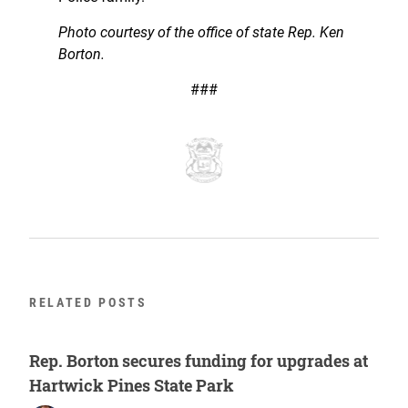
Photo courtesy of the office of state Rep. Ken
Borton.
###
RELATED POSTS
Rep. Borton secures funding for upgrades at
Hartwick Pines State Park