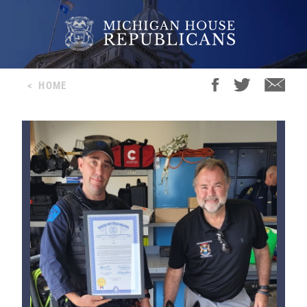
<
HOME