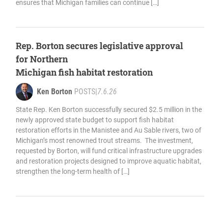
ensures that Michigan families can continue […]
Rep. Borton secures legislative approval
for Northern
Michigan fish habitat restoration
Ken Borton
POSTS
|
7.6.26
State Rep. Ken Borton successfully secured $2.5 million in the
newly approved state budget to support fish habitat
restoration efforts in the Manistee and Au Sable rivers, two of
Michigan’s most renowned trout streams. The investment,
requested by Borton, will fund critical infrastructure upgrades
and restoration projects designed to improve aquatic habitat,
strengthen the long-term health of […]