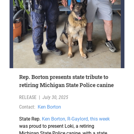
Rep. Borton presents state tribute to
retiring Michigan State Police canine
RELEASE
|
July 30, 2025
Contact:
Ken Borton
State Rep.
Ken Borton
, R-Gaylord, this week
was proud to present Loki, a retiring
Michigan State Police canine, with a state