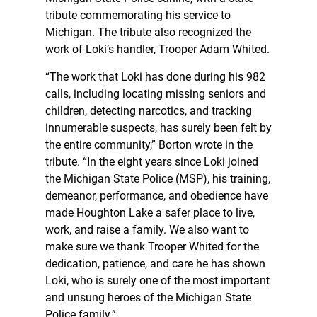
tribute commemorating his service to
Michigan. The tribute also recognized the
work of Loki’s handler, Trooper Adam Whited.
“The work that Loki has done during his 982
calls, including locating missing seniors and
children, detecting narcotics, and tracking
innumerable suspects, has surely been felt by
the entire community,” Borton wrote in the
tribute. “In the eight years since Loki joined
the Michigan State Police (MSP), his training,
demeanor, performance, and obedience have
made Houghton Lake a safer place to live,
work, and raise a family. We also want to
make sure we thank Trooper Whited for the
dedication, patience, and care he has shown
Loki, who is surely one of the most important
and unsung heroes of the Michigan State
Police family.”