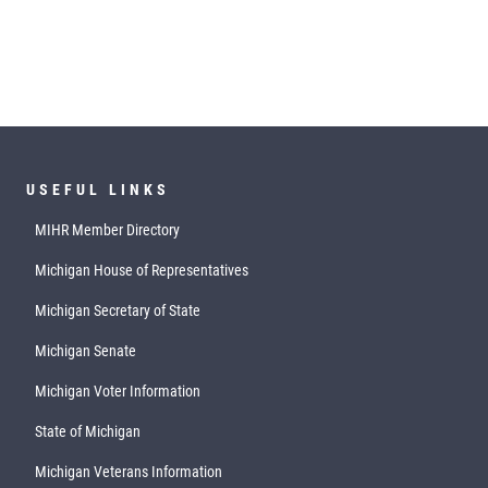
USEFUL LINKS
MIHR Member Directory
Michigan House of Representatives
Michigan Secretary of State
Michigan Senate
Michigan Voter Information
State of Michigan
Michigan Veterans Information