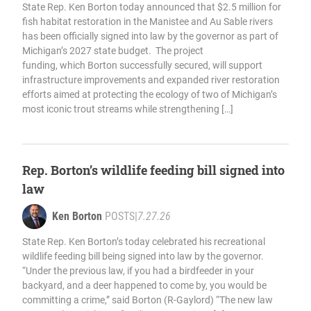
State Rep. Ken Borton today announced that $2.5 million for
fish habitat restoration in the Manistee and Au Sable rivers
has been officially signed into law by the governor as part of
Michigan’s 2027 state budget. The project
funding, which Borton successfully secured, will support
infrastructure improvements and expanded river restoration
efforts aimed at protecting the ecology of two of Michigan’s
most iconic trout streams while strengthening […]
Rep. Borton’s wildlife feeding bill signed into
law
Ken Borton
POSTS
|
7.27.26
State Rep. Ken Borton’s today celebrated his recreational
wildlife feeding bill being signed into law by the governor.
“Under the previous law, if you had a birdfeeder in your
backyard, and a deer happened to come by, you would be
committing a crime,” said Borton (R-Gaylord) “The new law