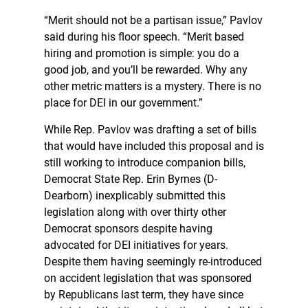
“Merit should not be a partisan issue,” Pavlov
said during his floor speech. “Merit based
hiring and promotion is simple: you do a
good job, and you’ll be rewarded. Why any
other metric matters is a mystery. There is no
place for DEI in our government.”
While Rep. Pavlov was drafting a set of bills
that would have included this proposal and is
still working to introduce companion bills,
Democrat State Rep. Erin Byrnes (D-
Dearborn) inexplicably submitted this
legislation along with over thirty other
Democrat sponsors despite having
advocated for DEI initiatives for years.
Despite them having seemingly re-introduced
on accident legislation that was sponsored
by Republicans last term, they have since