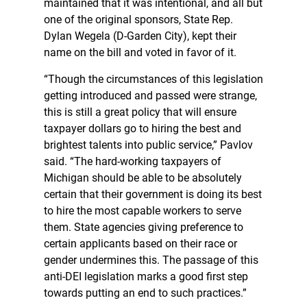
maintained that it was intentional, and all but
one of the original sponsors, State Rep.
Dylan Wegela (D-Garden City), kept their
name on the bill and voted in favor of it.
“Though the circumstances of this legislation
getting introduced and passed were strange,
this is still a great policy that will ensure
taxpayer dollars go to hiring the best and
brightest talents into public service,” Pavlov
said. “The hard-working taxpayers of
Michigan should be able to be absolutely
certain that their government is doing its best
to hire the most capable workers to serve
them. State agencies giving preference to
certain applicants based on their race or
gender undermines this. The passage of this
anti-DEI legislation marks a good first step
towards putting an end to such practices.”