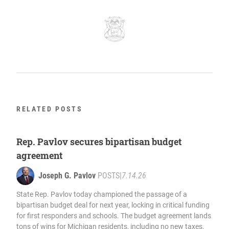
RELATED POSTS
Rep. Pavlov secures bipartisan budget
agreement
Joseph G. Pavlov
POSTS
|
7.14.26
State Rep. Pavlov today championed the passage of a
bipartisan budget deal for next year, locking in critical funding
for first responders and schools. The budget agreement lands
tons of wins for Michigan residents, including no new taxes,