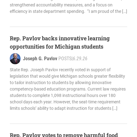
strengthened accountability measures, and a focus on
efficiency in state department spending. “I am proud of the […]
Rep. Pavlov backs innovative learning
opportunities for Michigan students
Joseph G. Pavlov
POSTS
|
6.29.26
State Rep. Joseph Pavlov recently voted in support of
legislation that would give Michigan schools greater flexibility
to tailor instruction to students by allowing innovative
competency-based education programs. Current law requires
students to complete 1,098 instructional hours over 180
school days each year. However, the seat-time requirement
limits schools’ ability to adapt instruction for students […]
Rep. Pavlov votes to remove harmful food