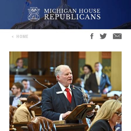
<
HOME