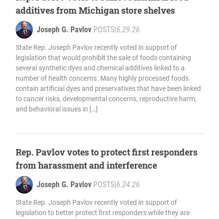
additives from Michigan store shelves
Joseph G. Pavlov
POSTS
|
6.29.26
State Rep. Joseph Pavlov recently voted in support of
legislation that would prohibit the sale of foods containing
several synthetic dyes and chemical additives linked to a
number of health concerns. Many highly processed foods
contain artificial dyes and preservatives that have been linked
to cancer risks, developmental concerns, reproductive harm,
and behavioral issues in […]
Rep. Pavlov votes to protect first responders
from harassment and interference
Joseph G. Pavlov
POSTS
|
6.24.26
State Rep. Joseph Pavlov recently voted in support of
legislation to better protect first responders while they are