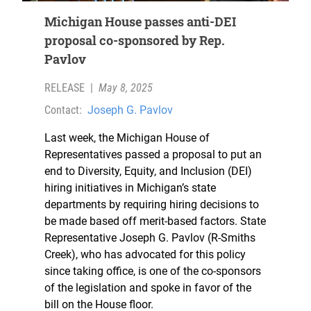
Michigan House passes anti-DEI
proposal co-sponsored by Rep.
Pavlov
RELEASE
|
May 8, 2025
Contact:
Joseph G. Pavlov
Last week, the Michigan House of
Representatives passed a proposal to put an
end to Diversity, Equity, and Inclusion (DEI)
hiring initiatives in Michigan’s state
departments by requiring hiring decisions to
be made based off merit-based factors. State
Representative Joseph G. Pavlov (R-Smiths
Creek), who has advocated for this policy
since taking office, is one of the co-sponsors
of the legislation and spoke in favor of the
bill on the House floor.