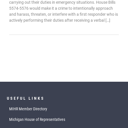
carrying out their duties in emergency situations. House Bills
5574-5576 would make it a crime to intentionally approach
and harass, threaten, or interfere with a first responder who is
actively performing their duties after receiving a verbal […]
USEFUL LINKS
MIHR Member Directory
Michigan House of Representatives