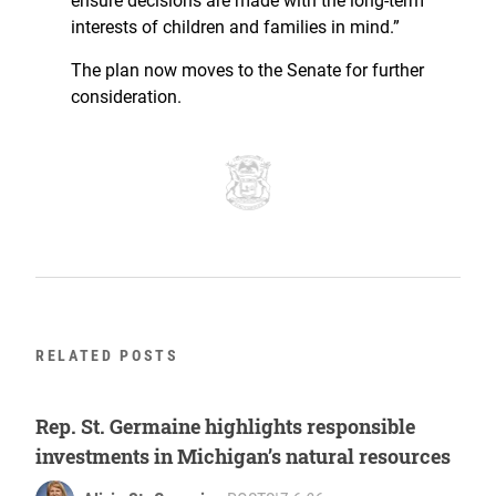
ensure decisions are made with the long-term
interests of children and families in mind.”
The plan now moves to the Senate for further
consideration.
RELATED POSTS
Rep. St. Germaine highlights responsible
investments in Michigan’s natural resources