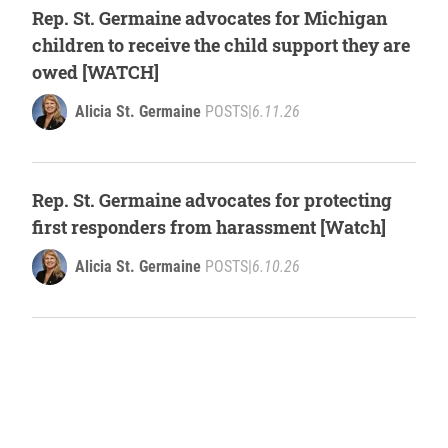
Rep. St. Germaine advocates for Michigan
children to receive the child support they are
owed [WATCH]
Alicia St. Germaine
POSTS
|
6.11.26
Rep. St. Germaine advocates for protecting
first responders from harassment [Watch]
Alicia St. Germaine
POSTS
|
6.10.26