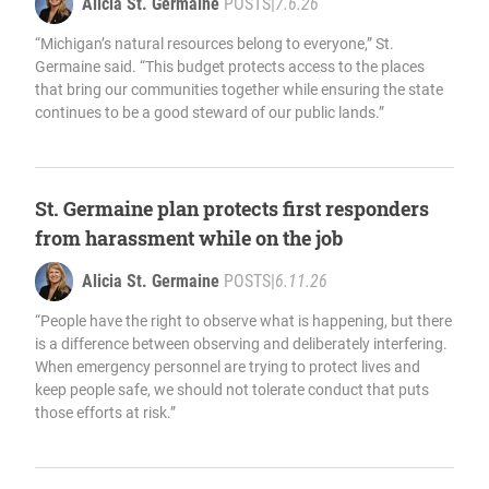
Alicia St. Germaine
POSTS
|
7.6.26
“Michigan’s natural resources belong to everyone,” St.
Germaine said. “This budget protects access to the places
that bring our communities together while ensuring the state
continues to be a good steward of our public lands.”
St. Germaine plan protects first responders
from harassment while on the job
Alicia St. Germaine
POSTS
|
6.11.26
“People have the right to observe what is happening, but there
is a difference between observing and deliberately interfering.
When emergency personnel are trying to protect lives and
keep people safe, we should not tolerate conduct that puts
those efforts at risk.”