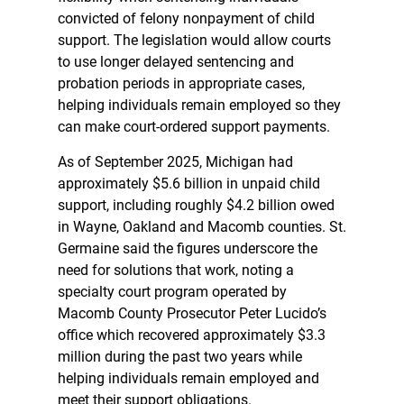
convicted of felony nonpayment of child
support. The legislation would allow courts
to use longer delayed sentencing and
probation periods in appropriate cases,
helping individuals remain employed so they
can make court-ordered support payments.
As of September 2025, Michigan had
approximately $5.6 billion in unpaid child
support, including roughly $4.2 billion owed
in Wayne, Oakland and Macomb counties. St.
Germaine said the figures underscore the
need for solutions that work, noting a
specialty court program operated by
Macomb County Prosecutor Peter Lucido’s
office which recovered approximately $3.3
million during the past two years while
helping individuals remain employed and
meet their support obligations.