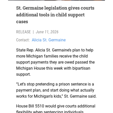
St. Germaine legislation gives courts
additional tools in child support
cases
RELEASE
|
June 11, 2026
Contact:
Alicia St. Germaine
State Rep. Alicia St. Germaine’s plan to help
more Michigan families receive the child
support payments they are owed passed the
Michigan House this week with bipartisan
support.
“Let’s stop pretending a prison sentence is a
payment plan, and start doing what actually
works for Michigan’s kids,” St. Germaine said.
House Bill 5510 would give courts additional
flexibility when sentencing individuals