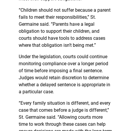
“Children should not suffer because a parent
fails to meet their responsibilities,” St.
Germaine said. “Parents have a legal
obligation to support their children, and
courts should have tools to address cases
where that obligation isn’t being met.”
Under the legislation, courts could continue
monitoring compliance over a longer period
of time before imposing a final sentence.
Judges would retain discretion to determine
whether a delayed sentence is appropriate in
a particular case.
“Every family situation is different, and every
case that comes before a judge is different,”
St. Germaine said. “Allowing courts more
time to work through these cases can help