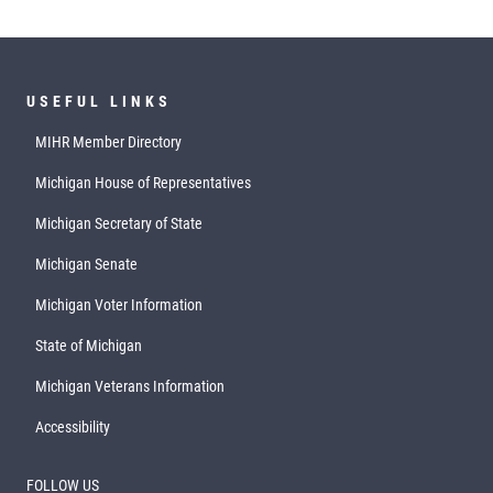
USEFUL LINKS
MIHR Member Directory
Michigan House of Representatives
Michigan Secretary of State
Michigan Senate
Michigan Voter Information
State of Michigan
Michigan Veterans Information
Accessibility
FOLLOW US