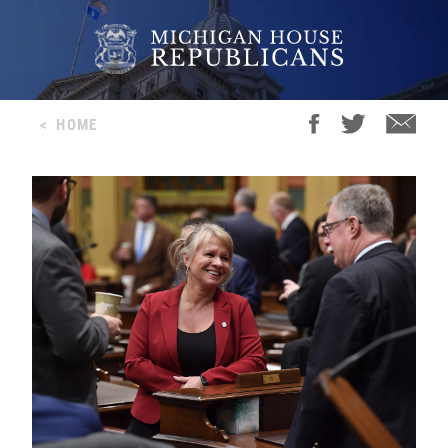
<
HOME