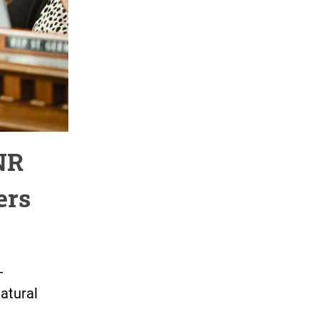
NR
ers
-
atural