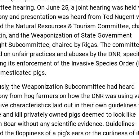
tee hearing. On June 25, a joint hearing was held
ony and presentation was heard from Ted Nugent 
ed the Natural Resources & Tourism Committee, ch
tin, and the Weaponization of State Government
ght Subcommittee, chaired by Rigas. The committ
 on unfair practices and abuses by the DNR, specif
ng its enforcement of the Invasive Species Order (
omesticated pigs.
usly, the Weaponization Subcommittee had heard
ony from hog farmers on how the DNR was using 
ive characteristics laid out in their own guidelines 
 and kill privately owned pigs deemed to look like
 Boar without any scientific evidence. Guidelines
d the floppiness of a pig’s ears or the curliness of it