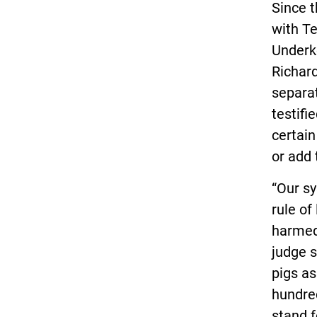
Since 
with Te
Underko
Richard
separa
testifi
certain
or add 
“Our s
rule of
harmed 
judge s
pigs as
hundred
stand fo