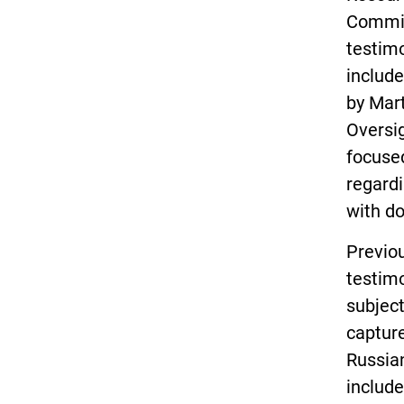
Commit
testim
includ
by Mar
Oversi
focused
regardi
with d
Previo
testim
subject
capture
Russian
include