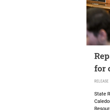
Rep
for 
RELEASE
State R
Caledo
Resour