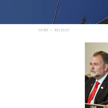
HOME
>
RELEASE