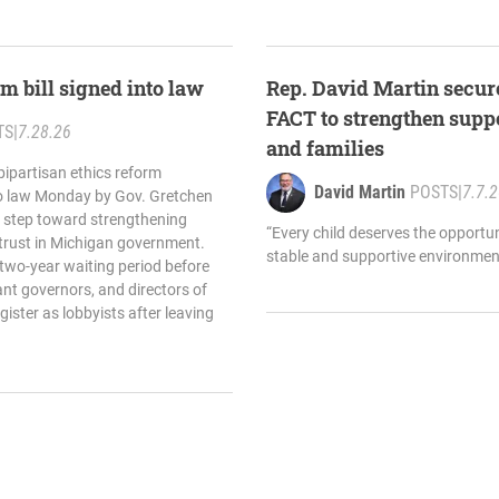
m bill signed into law
Rep. David Martin secure
FACT to strengthen suppo
TS
|
7.28.26
and families
bipartisan ethics reform
David Martin
POSTS
|
7.7.
to law Monday by Gov. Gretchen
 step toward strengthening
“Every child deserves the opportun
 trust in Michigan government.
stable and supportive environment
 two-year waiting period before
ant governors, and directors of
ister as lobbyists after leaving