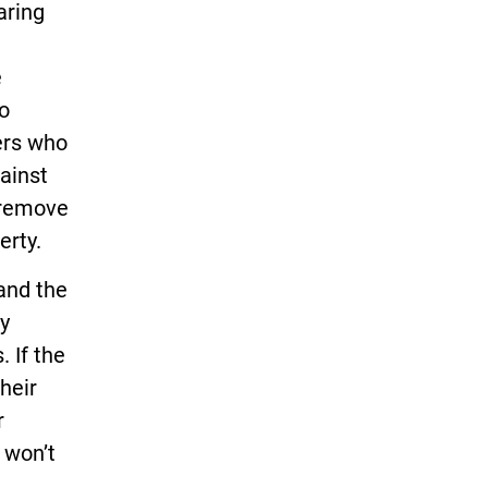
aring
e
to
ers who
gainst
o remove
erty.
and the
ly
 If the
their
r
 won’t