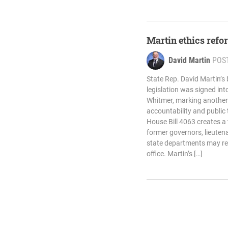
Martin ethics refor
David Martin
POS
State Rep. David Martin’s 
legislation was signed in
Whitmer, marking another
accountability and public
House Bill 4063 creates a
former governors, lieuten
state departments may reg
office. Martin’s […]