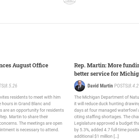
nces August Office
Rep. Martin: More fund
better service for Michi
TS
|
8.5.26
David Martin
POSTS
|
8.4.
vites residents to meet with him
The Michigan Department of Nat
e hours in Grand Blanc and
it will reduce duck hunting drawin
s are an opportunity for residents
days at four managed waterfowl a
Rep. Martin to share their
citing staffing shortages. The ch
 concerns. The meetings are open
Legislature approved a budget th
ointment is necessary to attend.
by 5.3%, added 4.7 full-time posit
additional $1 million […]