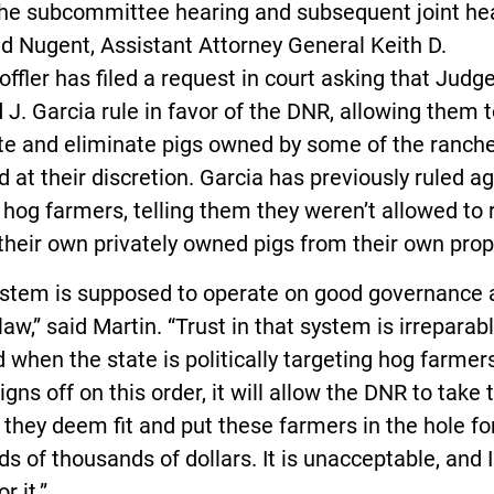
the subcommittee hearing and subsequent joint he
d Nugent, Assistant Attorney General Keith D.
ffler has filed a request in court asking that Judg
 J. Garcia rule in favor of the DNR, allowing them 
te and eliminate pigs owned by some of the ranch
ed at their discretion. Garcia has previously ruled a
 hog farmers, telling them they weren’t allowed t
their own privately owned pigs from their own prop
ystem is supposed to operate on good governance 
 law,” said Martin. “Trust in that system is irreparab
when the state is politically targeting hog farmers.
igns off on this order, it will allow the DNR to take 
 they deem fit and put these farmers in the hole fo
s of thousands of dollars. It is unacceptable, and I
r it.”