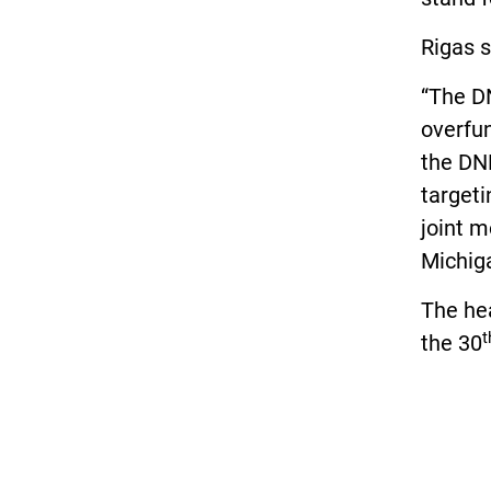
Rigas s
“The D
overfun
the DNR
targeti
joint m
Michiga
The hea
t
the 30