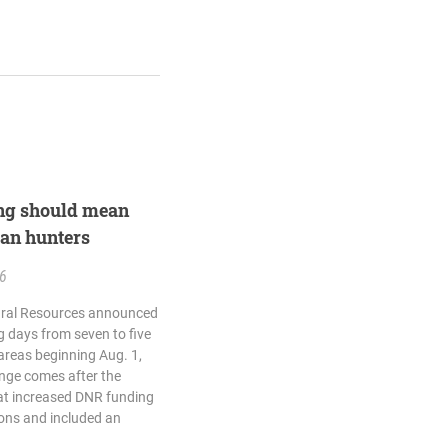
ing should mean
gan hunters
26
ural Resources announced
g days from seven to five
reas beginning Aug. 1,
ange comes after the
at increased DNR funding
ions and included an