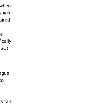
 where
which
aired
ee
ically
ISO)
vague
to
s tail.