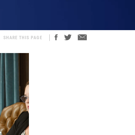
SHARE THIS PAGE