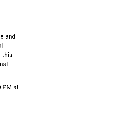
ce and
al
 this
onal
0 PM at