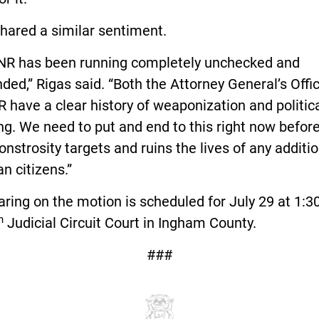
hared a similar sentiment.
NR has been running completely unchecked and
ded,” Rigas said. “Both the Attorney General’s Offi
 have a clear history of weaponization and politic
ng. We need to put and end to this right now before
onstrosity targets and ruins the lives of any additi
n citizens.”
ring on the motion is scheduled for July 29 at 1:3
h
Judicial Circuit Court in Ingham County.
###