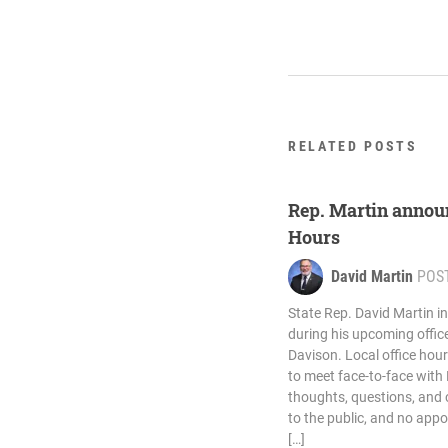
RELATED POSTS
Rep. Martin annou
Hours
David Martin
POS
State Rep. David Martin in
during his upcoming offic
Davison. Local office hour
to meet face-to-face with 
thoughts, questions, and
to the public, and no app
[…]