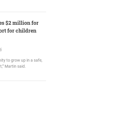
s $2 million for
rt for children
26
ity to grow up in a safe,
,” Martin said.