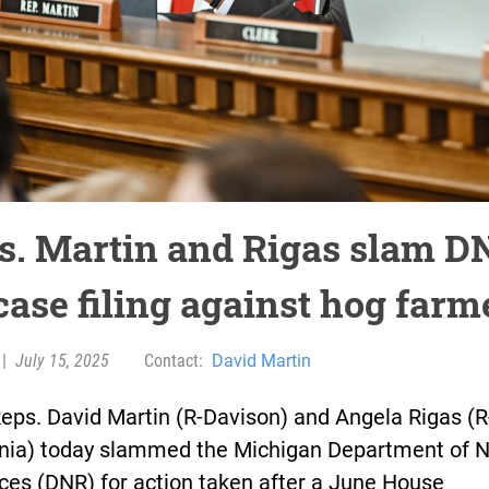
s. Martin and Rigas slam D
case filing against hog farm
|
July 15, 2025
Contact:
David Martin
eps. David Martin (R-Davison) and Angela Rigas (R
nia) today slammed the Michigan Department of N
ces (DNR) for action taken after a June House