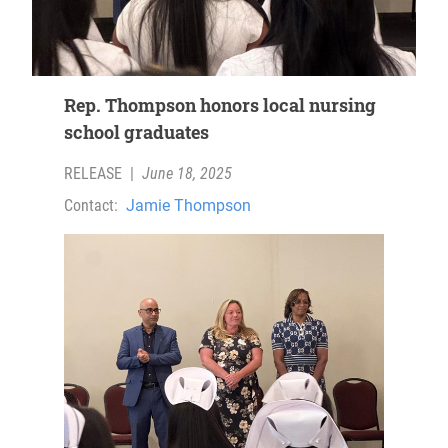
Rep. Thompson honors local nursing
school graduates
RELEASE
|
June 18, 2025
Contact:
Jamie Thompson