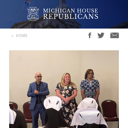
<
HOME