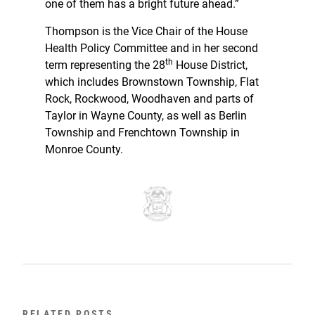
one of them has a bright future ahead.”
Thompson is the Vice Chair of the House
Health Policy Committee and in her second
th
term representing the 28
House District,
which includes Brownstown Township, Flat
Rock, Rockwood, Woodhaven and parts of
Taylor in Wayne County, as well as Berlin
Township and Frenchtown Township in
Monroe County.
RELATED POSTS