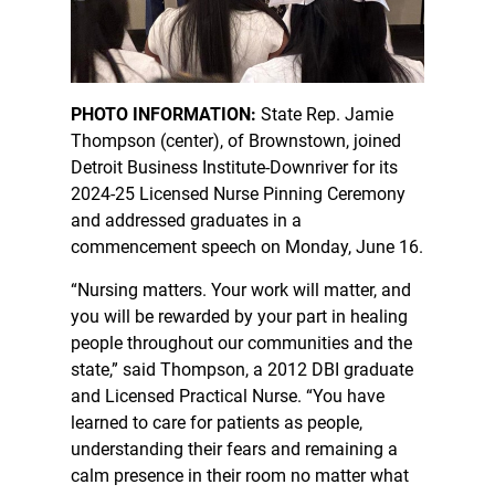
PHOTO INFORMATION:
State Rep. Jamie
Thompson (center), of Brownstown, joined
Detroit Business Institute-Downriver for its
2024-25 Licensed Nurse Pinning Ceremony
and addressed graduates in a
commencement speech on Monday, June 16.
“Nursing matters. Your work will matter, and
you will be rewarded by your part in healing
people throughout our communities and the
state,” said Thompson, a 2012 DBI graduate
and Licensed Practical Nurse. “You have
learned to care for patients as people,
understanding their fears and remaining a
calm presence in their room no matter what