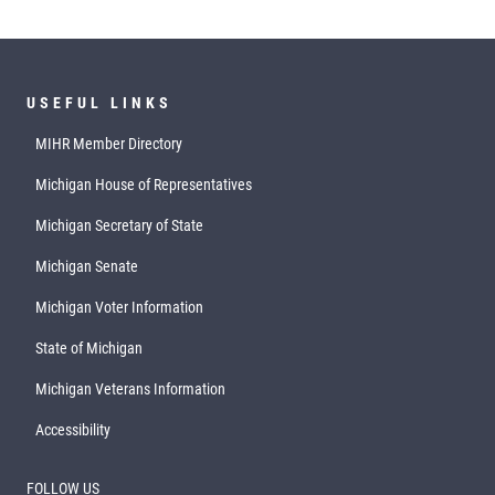
USEFUL LINKS
MIHR Member Directory
Michigan House of Representatives
Michigan Secretary of State
Michigan Senate
Michigan Voter Information
State of Michigan
Michigan Veterans Information
Accessibility
FOLLOW US