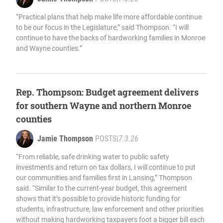
“Practical plans that help make life more affordable continue
to be our focus in the Legislature,” said Thompson. “I will
continue to have the backs of hardworking families in Monroe
and Wayne counties.”
Rep. Thompson: Budget agreement delivers
for southern Wayne and northern Monroe
counties
Jamie Thompson
POSTS
|
7.3.26
“From reliable, safe drinking water to public safety
investments and return on tax dollars, I will continue to put
our communities and families first in Lansing,” Thompson
said. “Similar to the current-year budget, this agreement
shows that it’s possible to provide historic funding for
students, infrastructure, law enforcement and other priorities
without making hardworking taxpayers foot a bigger bill each