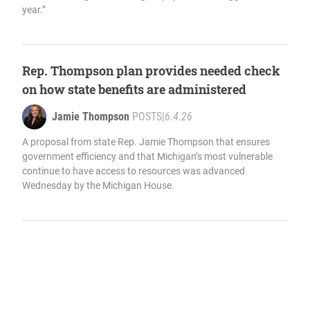
year.”
Rep. Thompson plan provides needed check
on how state benefits are administered
Jamie Thompson
POSTS
|
6.4.26
A proposal from state Rep. Jamie Thompson that ensures
government efficiency and that Michigan’s most vulnerable
continue to have access to resources was advanced
Wednesday by the Michigan House.