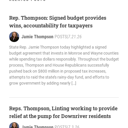
Rep. Thompson: Signed budget provides
wins, accountability for taxpayers
Jamie Thompson
POSTS
|
7.21.26
State Rep. Jamie Thompson today highlighted a signed
budget agreement that invests in Monroe and Wayne counties
while spending tax dollars responsibly. Throughout the budget
process, Thompson and House Republicans successfully
pushed back on $800 million in proposed tax increases,
attempts to raid the state’s rainy-day fund, and efforts to
grow government by adding nearly […]
Reps. Thompson, Linting working to provide
relief at the pump for Downriver residents
Jamie Thompson
POSTS
|
7.3.26