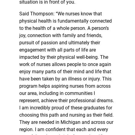
situation is in front of you.
Said Thompson: “We nurses know that
physical health is fundamentally connected
to the health of a whole person. A person’s
joy, connection with family and friends,
pursuit of passion and ultimately their
engagement with all parts of life are
impacted by their physical well-being. The
work of nurses allows people to once again
enjoy many parts of their mind and life that
have been taken by an illness or injury. This
program helps aspiring nurses from across
our area, including in communities I
represent, achieve their professional dreams.
I am incredibly proud of these graduates for
choosing this path and nursing as their field.
They are needed in Michigan and across our
region. I am confident that each and every