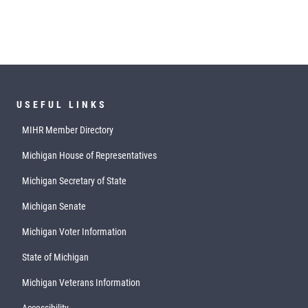
USEFUL LINKS
MIHR Member Directory
Michigan House of Representatives
Michigan Secretary of State
Michigan Senate
Michigan Voter Information
State of Michigan
Michigan Veterans Information