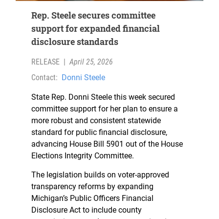
Rep. Steele secures committee
support for expanded financial
disclosure standards
RELEASE
|
April 25, 2026
Contact:
Donni Steele
State Rep. Donni Steele this week secured
committee support for her plan to ensure a
more robust and consistent statewide
standard for public financial disclosure,
advancing House Bill 5901 out of the House
Elections Integrity Committee.
The legislation builds on voter-approved
transparency reforms by expanding
Michigan’s Public Officers Financial
Disclosure Act to include county