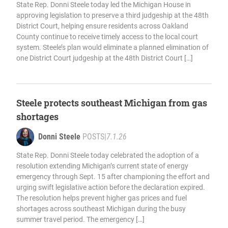
State Rep. Donni Steele today led the Michigan House in
approving legislation to preserve a third judgeship at the 48th
District Court, helping ensure residents across Oakland
County continue to receive timely access to the local court
system. Steele’s plan would eliminate a planned elimination of
one District Court judgeship at the 48th District Court […]
Steele protects southeast Michigan from gas
shortages
Donni Steele
POSTS
|
7.1.26
State Rep. Donni Steele today celebrated the adoption of a
resolution extending Michigan’s current state of energy
emergency through Sept. 15 after championing the effort and
urging swift legislative action before the declaration expired.
The resolution helps prevent higher gas prices and fuel
shortages across southeast Michigan during the busy
summer travel period. The emergency […]