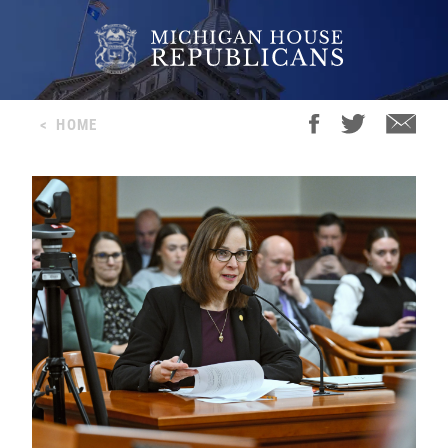
<
HOME