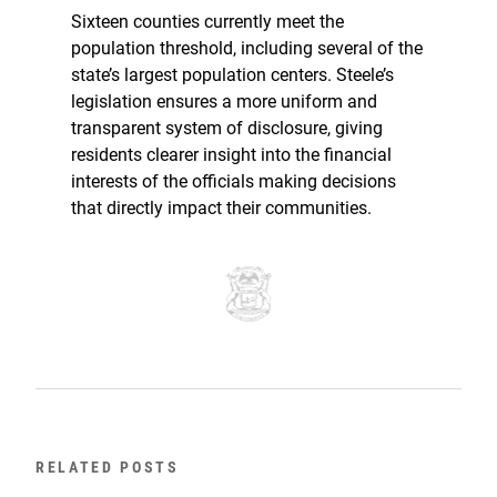
Sixteen counties currently meet the
population threshold, including several of the
state’s largest population centers. Steele’s
legislation ensures a more uniform and
transparent system of disclosure, giving
residents clearer insight into the financial
interests of the officials making decisions
that directly impact their communities.
RELATED POSTS