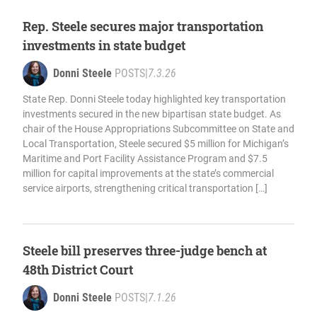
Rep. Steele secures major transportation
investments in state budget
Donni Steele
POSTS
|
7.3.26
State Rep. Donni Steele today highlighted key transportation
investments secured in the new bipartisan state budget. As
chair of the House Appropriations Subcommittee on State and
Local Transportation, Steele secured $5 million for Michigan’s
Maritime and Port Facility Assistance Program and $7.5
million for capital improvements at the state’s commercial
service airports, strengthening critical transportation […]
Steele bill preserves three-judge bench at
48th District Court
Donni Steele
POSTS
|
7.1.26