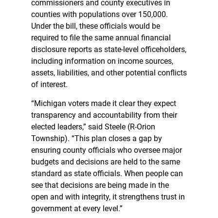
commissioners and county executives in
counties with populations over 150,000.
Under the bill, these officials would be
required to file the same annual financial
disclosure reports as state-level officeholders,
including information on income sources,
assets, liabilities, and other potential conflicts
of interest.
“Michigan voters made it clear they expect
transparency and accountability from their
elected leaders,” said Steele (R-Orion
Township). “This plan closes a gap by
ensuring county officials who oversee major
budgets and decisions are held to the same
standard as state officials. When people can
see that decisions are being made in the
open and with integrity, it strengthens trust in
government at every level.”