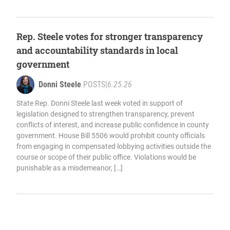
Rep. Steele votes for stronger transparency
and accountability standards in local
government
Donni Steele
POSTS
|
6.25.26
State Rep. Donni Steele last week voted in support of
legislation designed to strengthen transparency, prevent
conflicts of interest, and increase public confidence in county
government. House Bill 5506 would prohibit county officials
from engaging in compensated lobbying activities outside the
course or scope of their public office. Violations would be
punishable as a misdemeanor, […]