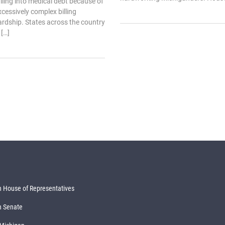
ling into medical debt because of
xcessively complex billing
rdship. States across the country
[…]
 House of Representatives
n Senate