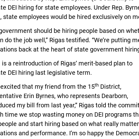
te DEI hiring for state employees. Under Rep. Byrn
 state employees would be hired exclusively on me
 government should be hiring people based on whe
n do the job well,” Rigas testified. “We’re putting m
cations back at the heart of state government hiring
l is a reintroduction of Rigas’ merit-based plan to
te DEI hiring last legislative term.
th
 excited that my friend from the 15
District,
entative Erin Byrnes, who represents Dearborn,
duced my bill from last year,” Rigas told the commi
igh time we stop wasting money on DEI programs th
people and start hiring based on what really matter
ications and performance. I’m so happy the Democr