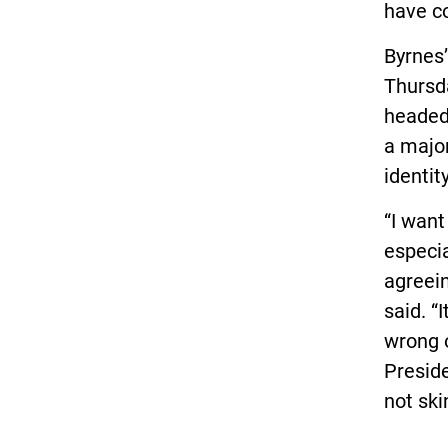
have c
Byrnes
Thursd
headed 
a major
identity
“I want
especia
agreein
said. “
wrong o
Preside
not skin