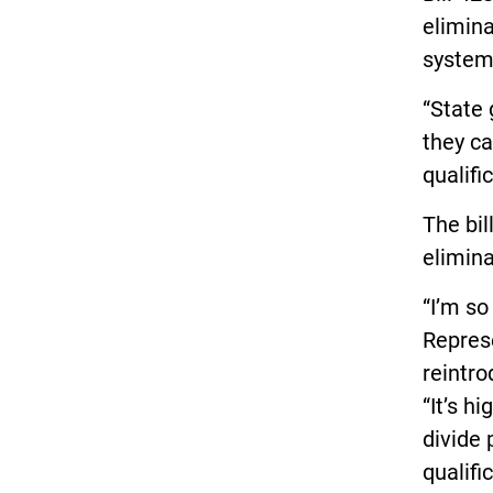
elimina
system,
“State
they ca
qualifi
The bil
elimina
“I’m so
Repres
reintro
“It’s h
divide 
qualif