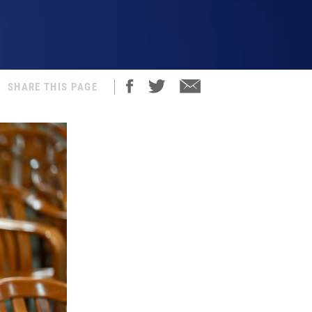
SHARE THIS PAGE