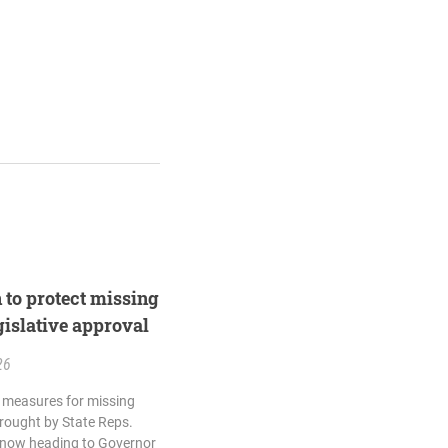
n to protect missing
egislative approval
26
ty measures for missing
brought by State Reps.
 now heading to Governor