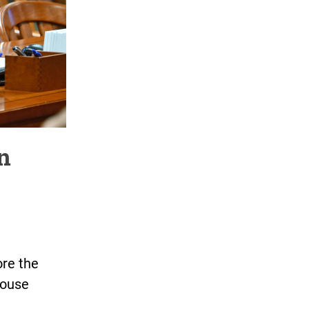
an
ore the
House