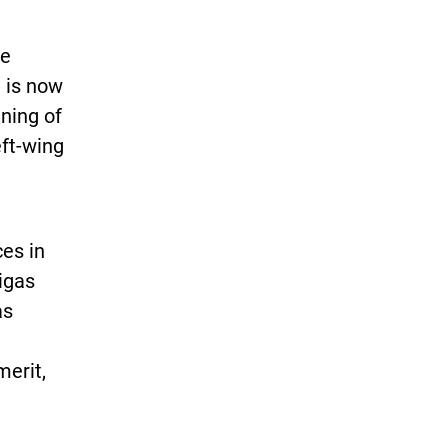
ee
 is now
nning of
eft-wing
ces in
Rigas
as
merit,