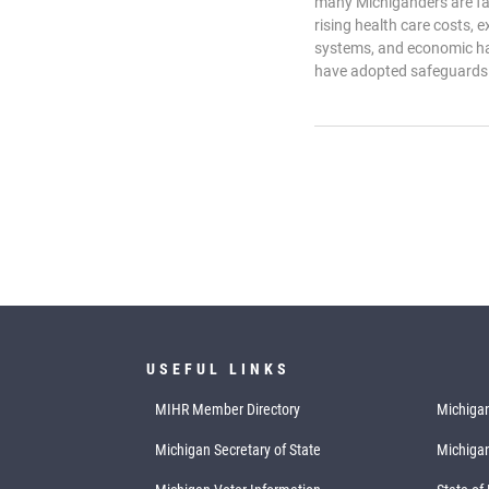
many Michiganders are fal
rising health care costs, e
systems, and economic ha
have adopted safeguards 
USEFUL LINKS
MIHR Member Directory
Michigan
Michigan Secretary of State
Michiga