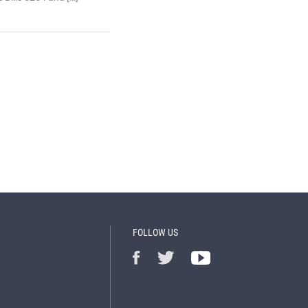
FOLLOW US