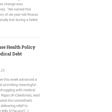
This change was
onia). “We named this
ory of six-year-old Rowan
cally lost during a failed
se Health Policy
dical Debt
.26
ee this week advanced a
 at providing meaningful
struggling with medical
 Rigas (R-Caledonia), lead
rated the committee’s
delivering relief to
Bills 5254 and […]