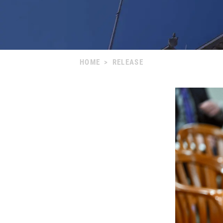
HOME
>
RELEASE