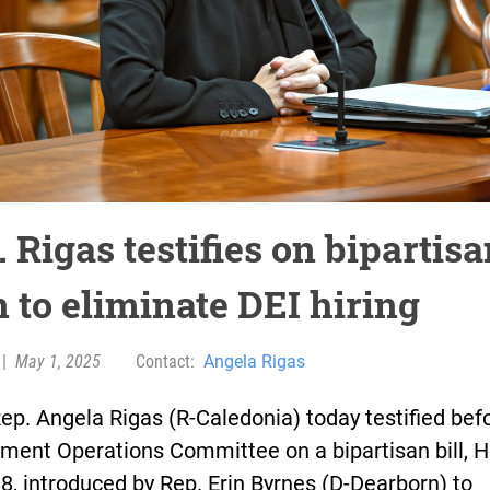
 Rigas testifies on bipartis
 to eliminate DEI hiring
|
May 1, 2025
Contact:
Angela Rigas
ep. Angela Rigas (R-Caledonia) today testified bef
ment Operations Committee on a bipartisan bill, 
88, introduced by Rep. Erin Byrnes (D-Dearborn) to