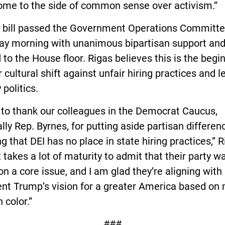
ome to the side of common sense over activism.”
’ bill passed the Government Operations Committ
ay morning with unanimous bipartisan support and
to the House floor. Rigas believes this is the begi
 cultural shift against unfair hiring practices and l
 politics.
 to thank our colleagues in the Democrat Caucus,
lly Rep. Byrnes, for putting aside partisan differen
g that DEI has no place in state hiring practices,” 
It takes a lot of maturity to admit that their party w
n a core issue, and I am glad they’re aligning with
nt Trump’s vision for a greater America based on 
 color.”
###