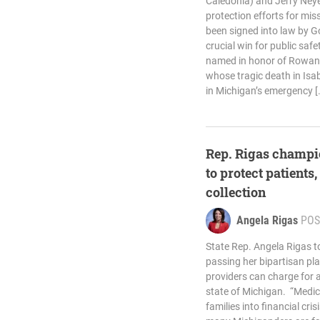
Caledonia) and Jerry Ney
protection efforts for mis
been signed into law by Go
crucial win for public safet
named in honor of Rowan M
whose tragic death in Isa
in Michigan’s emergency [
Rep. Rigas champi
to protect patients,
collection
Angela Rigas
POS
State Rep. Angela Rigas t
passing her bipartisan pl
providers can charge for a
state of Michigan. “Medic
families into financial cri