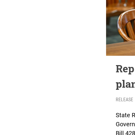
Rep.
plan
RELEASE
State R
Govern
Bill 42