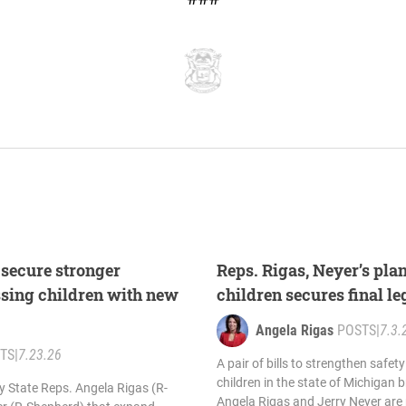
 secure stronger
Reps. Rigas, Neyer’s pla
ssing children with new
children secures final l
Angela Rigas
POSTS
|
7.3.
TS
|
7.23.26
A pair of bills to strengthen safe
children in the state of Michigan 
by State Reps. Angela Rigas (R-
Angela Rigas and Jerry Neyer are