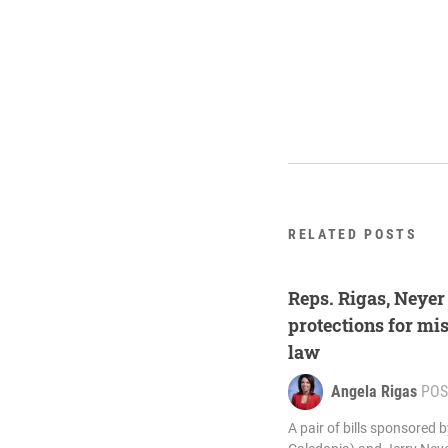
RELATED POSTS
Reps. Rigas, Neyer
protections for mi
law
Angela Rigas
POS
A pair of bills sponsored 