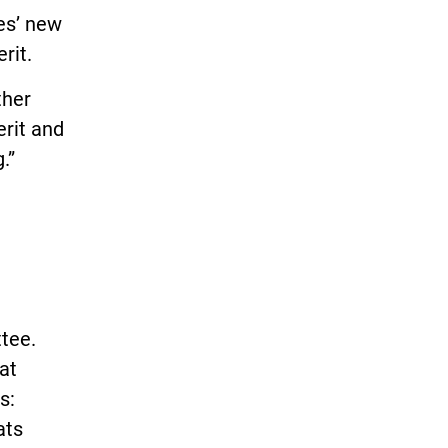
es’ new
rit.
ther
erit and
.”
ttee.
at
s:
ats