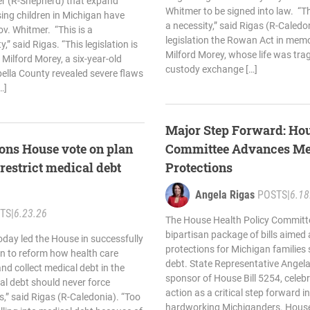
er (R-Shepherd) that expand
Whitmer to be signed into law. “
sing children in Michigan have
a necessity,” said Rigas (R-Caled
v. Whitmer. “This is a
legislation the Rowan Act in mem
y,” said Rigas. “This legislation is
Milford Morey, whose life was tragi
ilford Morey, a six-year-old
custody exchange […]
bella County revealed severe flaws
…]
Major Step Forward: Hou
ons House vote on plan
Committee Advances Me
 restrict medical debt
Protections
Angela Rigas
POSTS
|
6.18
TS
|
6.23.26
The House Health Policy Committ
bipartisan package of bills aimed
oday led the House in successfully
protections for Michigan families 
an to reform how health care
debt. State Representative Angela
nd collect medical debt in the
sponsor of House Bill 5254, celeb
al debt should never force
action as a critical step forward in 
sis,” said Rigas (R-Caledonia). “Too
hardworking Michiganders. House 