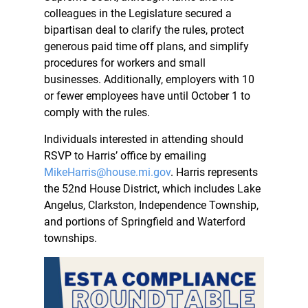
colleagues in the Legislature secured a
bipartisan deal to clarify the rules, protect
generous paid time off plans, and simplify
procedures for workers and small
businesses. Additionally, employers with 10
or fewer employees have until October 1 to
comply with the rules.
Individuals interested in attending should
RSVP to Harris’ office by emailing
MikeHarris@house.mi.gov
. Harris represents
the 52nd House District, which includes Lake
Angelus, Clarkston, Independence Township,
and portions of Springfield and Waterford
townships.