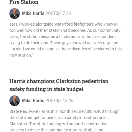
Fire Station
Mike Harris
POSTS
|
7.7.26
ears, I worked alongside Waterford firefighters who knew all
too well how old their station had become. As our community
grew, the station became a hinderance for first responders
trying to do their jobs. These guys showed up every day, and
I’m glad we could recognize those decades of service with this
new station.”
Harris champions Clarkston pedestrian
safety funding in state budget
Mike Harris
POSTS
|
7.13.26
State Rep. Mike Harris this month secured $834,400 through
the state budget for pedestrian safety infrastructure in
Clarkston. The state funding will support construction
projects to make the community more walkable and