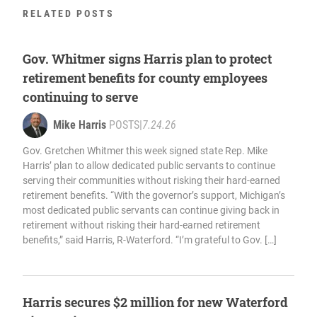
RELATED POSTS
Gov. Whitmer signs Harris plan to protect
retirement benefits for county employees
continuing to serve
Mike Harris
POSTS
|
7.24.26
Gov. Gretchen Whitmer this week signed state Rep. Mike
Harris’ plan to allow dedicated public servants to continue
serving their communities without risking their hard-earned
retirement benefits. “With the governor’s support, Michigan’s
most dedicated public servants can continue giving back in
retirement without risking their hard-earned retirement
benefits,” said Harris, R-Waterford. “I’m grateful to Gov. […]
Harris secures $2 million for new Waterford