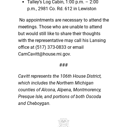
Talley’s Log Cabin, 1:00 p.m. – 2:00
p.m., 2981 Co. Rd. 612 in Lewiston
No appointments are necessary to attend the
meetings. Those who are unable to attend
but would still like to share their thoughts
with the representative may call his Lansing
office at (517) 373-0833 or email
CamCavitt@house.mi.gov.
###
Cavitt represents the 106th House District,
which includes the Northern Michigan
counties of Alcona, Alpena, Montmorency,
Presque Isle, and portions of both Oscoda
and Cheboygan.