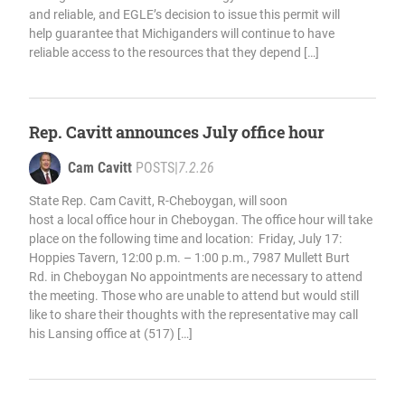
and reliable, and EGLE’s decision to issue this permit will
help guarantee that Michiganders will continue to have
reliable access to the resources that they depend […]
Rep. Cavitt announces July office hour
Cam Cavitt
POSTS
|
7.2.26
State Rep. Cam Cavitt, R-Cheboygan, will soon
host a local office hour in Cheboygan. The office hour will take
place on the following time and location: Friday, July 17:
Hoppies Tavern, 12:00 p.m. – 1:00 p.m., 7987 Mullett Burt
Rd. in Cheboygan No appointments are necessary to attend
the meeting. Those who are unable to attend but would still
like to share their thoughts with the representative may call
his Lansing office at (517) […]