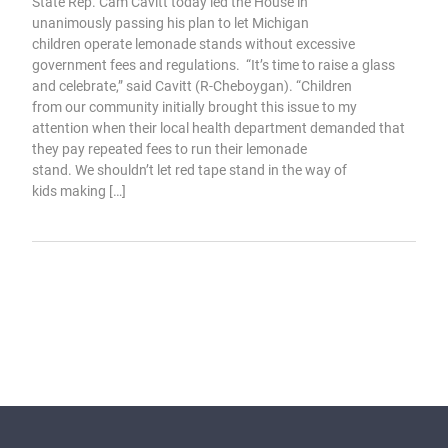
State Rep. Cam Cavitt today led the House in
unanimously passing his plan to let Michigan
children operate lemonade stands without excessive
government fees and regulations. “It’s time to raise a glass
and celebrate,” said Cavitt (R-Cheboygan). “Children
from our community initially brought this issue to my
attention when their local health department demanded that
they pay repeated fees to run their lemonade
stand. We shouldn’t let red tape stand in the way of
kids making […]