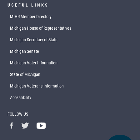
USEFUL LINKS
MIHR Member Directory
Michigan House of Representatives
Michigan Secretary of State
Michigan Senate
Michigan Voter Information
State of Michigan
Michigan Veterans Information
Accessibility
FOLLOW US