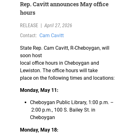
Rep. Cavitt announces May office
hours
RELEASE
|
April 27, 2026
Contact:
Cam Cavitt
State Rep. Cam Cavitt, R-Cheboygan, will
soon host
local office hours in Cheboygan and
Lewiston. The office hours will take
place on the following times and locations:
Monday, May 11:
Cheboygan Public Library, 1:00 p.m. –
2:00 p.m., 100 S. Bailey St. in
Cheboygan
Monday, May 18: