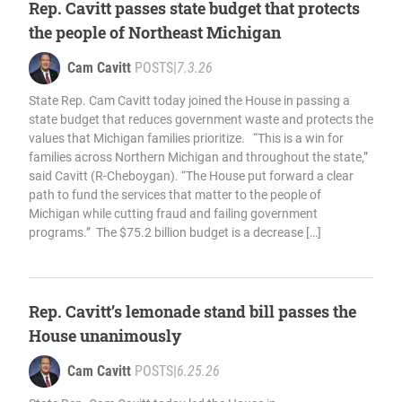
Rep. Cavitt passes state budget that protects
the people of Northeast Michigan
Cam Cavitt
POSTS
|
7.3.26
State Rep. Cam Cavitt today joined the House in passing a
state budget that reduces government waste and protects the
values that Michigan families prioritize. “This is a win for
families across Northern Michigan and throughout the state,”
said Cavitt (R-Cheboygan). “The House put forward a clear
path to fund the services that matter to the people of
Michigan while cutting fraud and failing government
programs.” The $75.2 billion budget is a decrease […]
Rep. Cavitt’s lemonade stand bill passes the
House unanimously
Cam Cavitt
POSTS
|
6.25.26