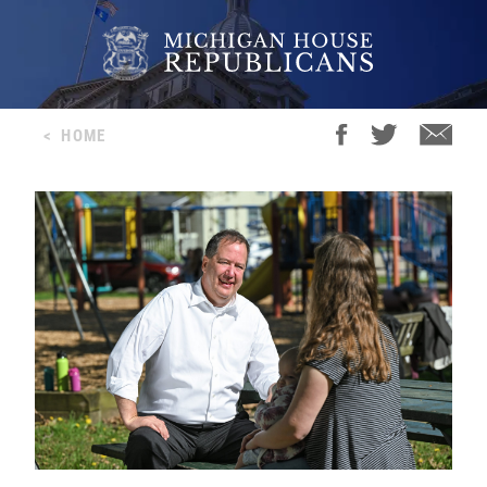
<
HOME