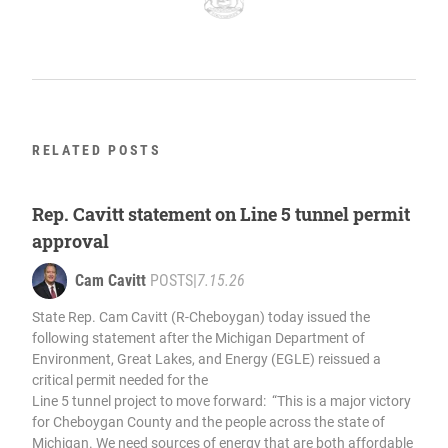
RELATED POSTS
Rep. Cavitt statement on Line 5 tunnel permit
approval
Cam Cavitt
POSTS
|
7.15.26
State Rep. Cam Cavitt (R-Cheboygan) today issued the
following statement after the Michigan Department of
Environment, Great Lakes, and Energy (EGLE) reissued a
critical permit needed for the
Line 5 tunnel project to move forward: “This is a major victory
for Cheboygan County and the people across the state of
Michigan. We need sources of energy that are both affordable