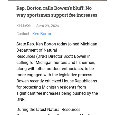
Rep. Borton calls Bowen’s bluff: No
way sportsmen support fee increases
RELEASE
|
April 29, 2026
Contact:
Ken Borton
State Rep. Ken Borton today joined Michigan
Department of Natural
Resources (DNR) Director Scott Bowen in
calling for Michigan hunters and fishermen,
along with other outdoor enthusiasts, to be
more engaged with the legislative process.
Bowen recently criticized House Republicans
for protecting Michigan residents from
significant fee increases being pushed by the
DNR.
During the latest Natural Resources