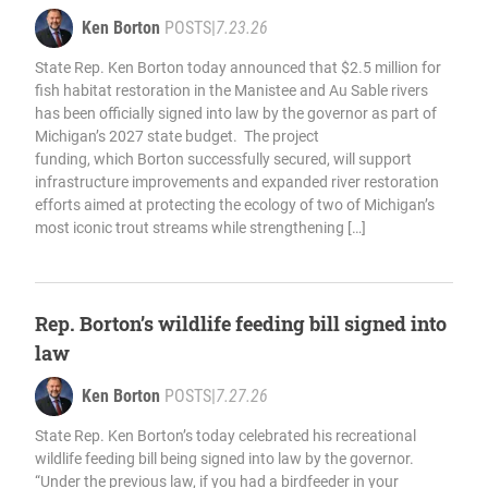
Ken Borton
POSTS
|
7.23.26
State Rep. Ken Borton today announced that $2.5 million for
fish habitat restoration in the Manistee and Au Sable rivers
has been officially signed into law by the governor as part of
Michigan’s 2027 state budget. The project
funding, which Borton successfully secured, will support
infrastructure improvements and expanded river restoration
efforts aimed at protecting the ecology of two of Michigan’s
most iconic trout streams while strengthening […]
Rep. Borton’s wildlife feeding bill signed into
law
Ken Borton
POSTS
|
7.27.26
State Rep. Ken Borton’s today celebrated his recreational
wildlife feeding bill being signed into law by the governor.
“Under the previous law, if you had a birdfeeder in your