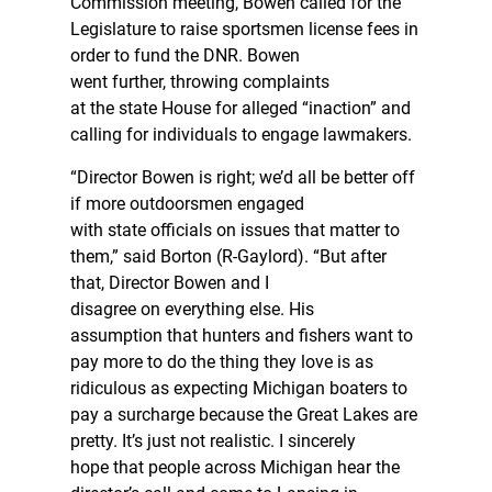
Commission meeting, Bowen called for the
Legislature to raise sportsmen license fees in
order to fund the DNR. Bowen
went further, throwing complaints
at the state House for alleged “inaction” and
calling for individuals to engage lawmakers.
“Director Bowen is right; we’d all be better off
if more outdoorsmen engaged
with state officials on issues that matter to
them,” said Borton (R-Gaylord). “But after
that, Director Bowen and I
disagree on everything else. His
assumption that hunters and fishers want to
pay more to do the thing they love is as
ridiculous as expecting Michigan boaters to
pay a surcharge because the Great Lakes are
pretty. It’s just not realistic. I sincerely
hope that people across Michigan hear the