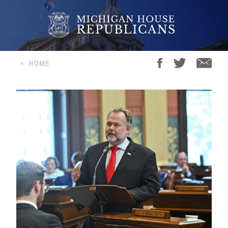
<
HOME