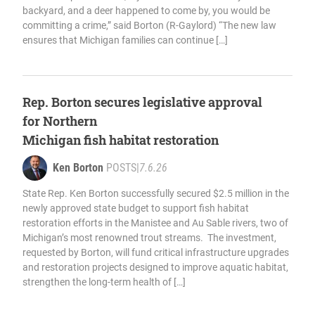
backyard, and a deer happened to come by, you would be
committing a crime,” said Borton (R-Gaylord) “The new law
ensures that Michigan families can continue […]
Rep. Borton secures legislative approval
for Northern
Michigan fish habitat restoration
Ken Borton
POSTS
|
7.6.26
State Rep. Ken Borton successfully secured $2.5 million in the
newly approved state budget to support fish habitat
restoration efforts in the Manistee and Au Sable rivers, two of
Michigan’s most renowned trout streams. The investment,
requested by Borton, will fund critical infrastructure upgrades
and restoration projects designed to improve aquatic habitat,
strengthen the long-term health of […]