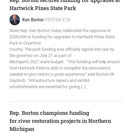
Rep. Borton secures funding for upgrades at
Hartwick Pines State Park
Ken Borton
POSTS
|
8.4.26
State Rep. Ken Borton today celebrated the approval of
$200,000 in funding for upgrades to Hartwick Pines State
Park in Crawford
County. The park funding was officially signed into law by
the governor on July 21 as part of
Michigan’s 2027 state budget. “This funding will help ensure
that Hartwick Pines is able to complete the renovations
needed to give visitors a great experience,” said Borton (R-
Gaylord). “Infrastructure repairs and exhibit
refurbishments are essential for giving […]
Rep. Borton champions funding
for river restoration projects in Northern
Michigan