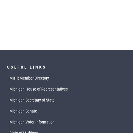
USEFUL LINKS
MIHR Member Directory
Michigan House of Representatives
Michigan Secretary of State
Michigan Senate
Michigan Voter Information