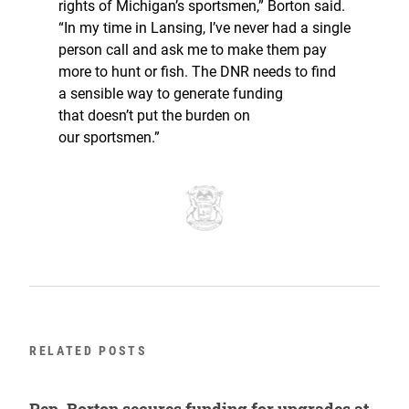
rights of Michigan’s sportsmen,” Borton said.
“In my time in Lansing, I’ve never had a single
person call and ask me to make them pay
more to hunt or fish. The DNR needs to find
a sensible way to generate funding
that doesn’t put the burden on
our sportsmen.”
RELATED POSTS