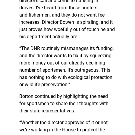
director’s call and come to Lansing in
droves. I’ve heard from these hunters
and fishermen, and they do not want fee
increases. Director Bowen is spiraling, and it
just proves how woefully out of touch he and
his department actually are.
“The DNR routinely mismanages its funding,
and the director wants to fix it by squeezing
more money out of our already declining
number of sportsmen. It’s outrageous. This
has nothing to do with ecological protection
or wildlife preservation.”
Borton continued by highlighting the need
for sportsmen to share their thoughts with
their state representatives.
“Whether the director approves of it or not,
we’re working in the House to protect the