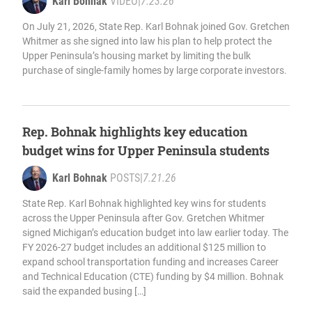
Karl Bohnak
VIDEO
|
7.23.26
On July 21, 2026, State Rep. Karl Bohnak joined Gov. Gretchen
Whitmer as she signed into law his plan to help protect the
Upper Peninsula’s housing market by limiting the bulk
purchase of single-family homes by large corporate investors.
Rep. Bohnak highlights key education
budget wins for Upper Peninsula students
Karl Bohnak
POSTS
|
7.21.26
State Rep. Karl Bohnak highlighted key wins for students
across the Upper Peninsula after Gov. Gretchen Whitmer
signed Michigan’s education budget into law earlier today. The
FY 2026-27 budget includes an additional $125 million to
expand school transportation funding and increases Career
and Technical Education (CTE) funding by $4 million. Bohnak
said the expanded busing […]