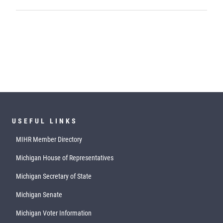
USEFUL LINKS
MIHR Member Directory
Michigan House of Representatives
Michigan Secretary of State
Michigan Senate
Michigan Voter Information