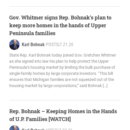
Gov. Whitmer signs Rep. Bohnak’s plan to
keep more homes in the hands of Upper
Peninsula families
Karl Bohnak
POSTS
|
7.21.26
State Rep. Karl Bohnak today joined Gov. Gretchen Whitmer
as she signed into law his plan to help protect the Upper
Peninsula’s housing market by limiting the bulk purchase of
single-family homes by large corporate investors. “This bill
ensures that Michigan families are not squeezed out of the
housing market by large corporations,” said Bohnak […]
Rep. Bohnak – Keeping Homes in the Hands
of U.P. Families [WATCH]