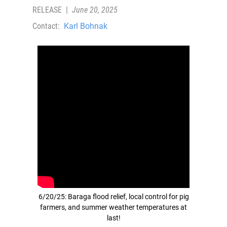
RELEASE
|
June 20, 2025
Contact:
Karl Bohnak
6/20/25: Baraga flood relief, local control for pig
farmers, and summer weather temperatures at
last!