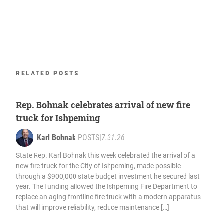
RELATED POSTS
Rep. Bohnak celebrates arrival of new fire
truck for Ishpeming
Karl Bohnak
POSTS
|
7.31.26
State Rep. Karl Bohnak this week celebrated the arrival of a
new fire truck for the City of Ishpeming, made possible
through a $900,000 state budget investment he secured last
year. The funding allowed the Ishpeming Fire Department to
replace an aging frontline fire truck with a modern apparatus
that will improve reliability, reduce maintenance […]