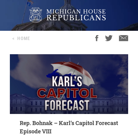
<
HOME
Rep. Bohnak – Karl’s Capitol Forecast
Episode VIII